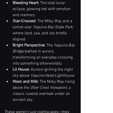
Bleeding Heart: 
The total lunar 
eclipse, glowing red with emotion 
and memory.
Star‑Crossed: 
The Milky Way and a 
comet over 
Yaquina Bay State Park
, 
where land, sea, and sky briefly 
aligned.
Bright Perspective:
 The 
Yaquina Bay 
Bridge
 bathed in aurora, 
transforming an everyday crossing 
into something otherworldly.
Lit House: 
Aurora igniting the night 
sky above 
Yaquina Head Lighthouse
.
Moon and Milk:
 The Milky Way rising 
above the 
Otter Crest Viewpoint
, a 
classic coastal overlook under an 
ancient sky.
These weren’t just nightscapes—they 