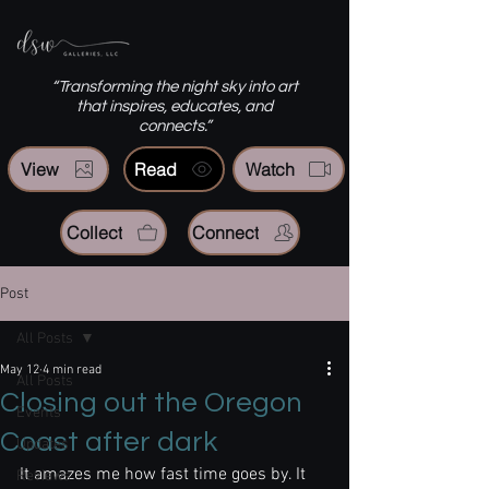
“Transforming the night sky into art
that inspires, educates, and
connects.”
View
Read
Watch
Collect
Connect
Post
All Posts
May 12
4 min read
All Posts
Closing out the Oregon
Events
Coast after dark
Updates
It amazes me how fast time goes by. It 
Reviews