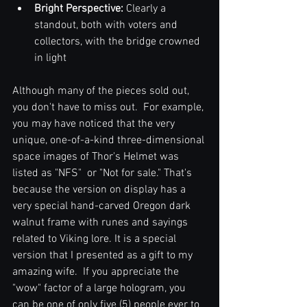
Bright Perspective: 
Clearly a 
standout, both with voters and 
collectors, with the bridge crowned 
in light
Although many of the pieces sold out, 
you don't have to miss out.  For example, 
you may have noticed that the very 
unique, one-of-a-kind three-dimensional 
space images of Thor's Helmet was 
listed as "NFS"  or "Not for sale." That's 
because the version on display has a 
very special hand-carved Oregon dark 
walnut frame with runes and sayings 
related to Viking lore. It is a special 
version that I presented as a gift to my 
amazing wife.  If you appreciate the 
"wow" factor of a large hologram, you 
can be one of only five (5) people ever to 