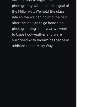
introduction to nighttime 
photography with a specific goal of 
the Milky Way. We hold the class 
late so the we can go into the field 
after the lecture to go hands-on 
photographing. Last year we went 
to Cape Foulweather and were 
surprised with bioluminescence in 
addition to the Milky Way.