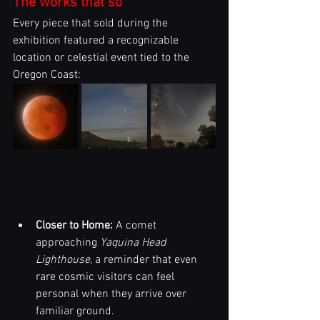
The works that so
Every piece that sold during the 
exhibition featured a recognizable 
location or celestial event tied to the 
Oregon Coast:
Closer to Home:
 A comet 
approaching 
Yaquina Head 
Lighthouse
, a reminder that even 
rare cosmic visitors can feel 
personal when they arrive over 
familiar ground.