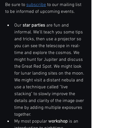
Be sure to 
subscribe
 to our mailing list 
to be informed of upcoming events.
Our 
star parties
 are fun and 
informal. We'll teach you some tips 
and tricks, then use a projector so 
you can see the telescope in real-
time and explore the cosmos. We 
might hunt for Jupiter and discuss 
the Great Red Spot. We might look 
for lunar landing sites on the moon. 
We might visit a distant nebula and 
use a technique called "live 
stacking" to slowly improve the 
details and clarity of the image over 
time by adding multiple exposures 
together.
My most popular 
workshop
 is an 