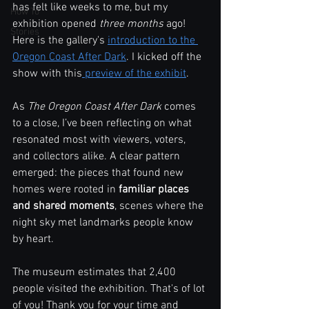
has felt like weeks to me, but my 
How To
exhibition opened
 three months
 ago! 
Stories
Here is the gallery's 
introduction to the 
Oregon Coast After Dark
. I kicked off the 
show with this
 preview of the exhibit
.
As 
The Oregon Coast After Dark
 comes 
to a close, I’ve been reflecting on what 
resonated most with viewers, voters, 
and collectors alike. A clear pattern 
emerged: the pieces that found new 
homes were rooted in 
familiar places 
and shared moments
, scenes where the 
night sky met landmarks people know 
by heart.
The museum estimates that 2,400 
people visited the exhibition. That's of lot 
of you! Thank you for your time and 