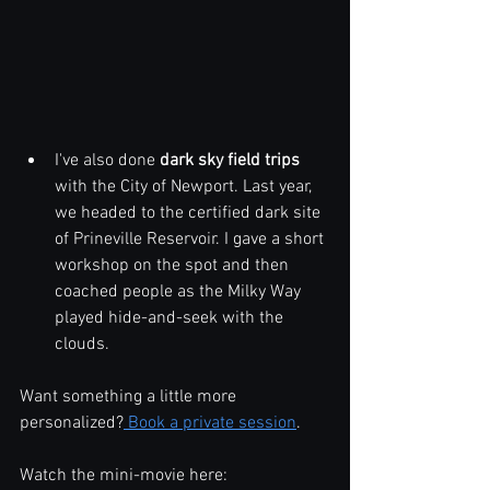
I've also done 
dark sky field trips
with the City of Newport. Last year, 
we headed to the certified dark site 
of Prineville Reservoir. I gave a short 
workshop on the spot and then 
coached people as the Milky Way 
played hide-and-seek with the 
clouds.
Want something a little more 
personalized?
 Book a private session
.
Watch the mini-movie here: