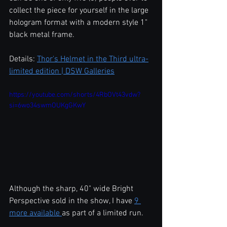
collect the piece for yourself in the large 
hologram format with a modern style 1" 
black metal frame.  
Details: 
Thor's Helmet in the Third ultra-
limited edition | DSW Galleries
https://youtube.com/shorts/4RbOVt43vdw?
si=6wo34swmOUKgGKwY
Although the sharp, 40" wide Bright 
Perspective sold in the show, I have 
9 
more available 
as part of a limited run.