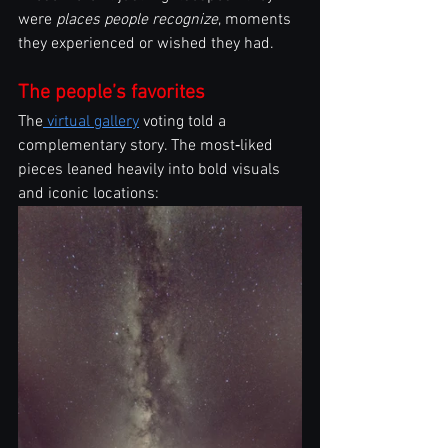
were 
places people recognize
, moments 
they experienced or wished they had.
The people’s favorites
The
 virtual gallery
 voting told a 
complementary story. The most‑liked 
pieces leaned heavily into bold visuals 
and iconic locations: