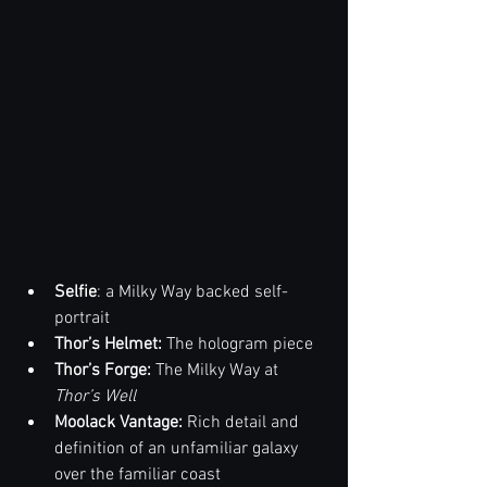
Selfie
: a Milky Way backed self-
portrait
Thor’s Helmet:
 The hologram piece
Thor’s Forge:
 The Milky Way at 
Thor’s Well
Moolack Vantage: 
Rich detail and 
definition of an unfamiliar galaxy 
over the familiar coast