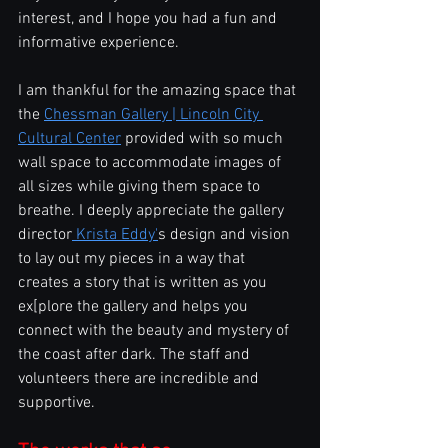
interest, and I hope you had a fun and 
informative experience.
I am thankful for the amazing space that 
the 
Chessman Gallery | Lincoln City 
Cultural Center
 provided with so much 
wall space to accommodate images of 
all sizes while giving them space to 
breathe. I deeply appreciate the gallery 
director
 Krista Eddy'
s design and vision 
to lay out my pieces in a way that 
creates a story that is written as you 
ex[plore the gallery and helps you 
connect with the beauty and mystery of 
the coast after dark. The staff and 
volunteers there are incredible and 
supportive.