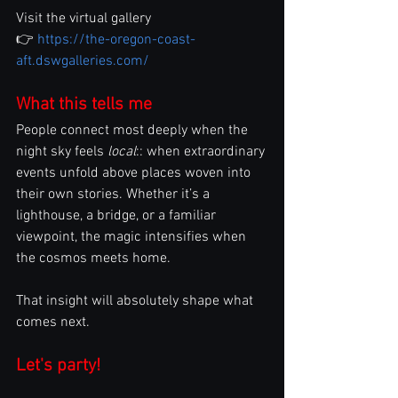
Visit the virtual gallery
👉 
https://the-oregon-coast-
aft.dswgalleries.com/
What this tells me
People connect most deeply when the 
night sky feels 
local
:: when extraordinary 
events unfold above places woven into 
their own stories. Whether it’s a 
lighthouse, a bridge, or a familiar 
viewpoint, the magic intensifies when 
the cosmos meets home.
That insight will absolutely shape what 
comes next.
Let's party!