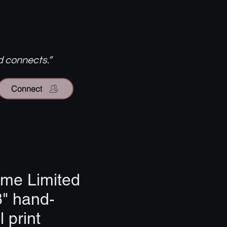
d connects.”
Connect
ome Limited
8" hand-
 print