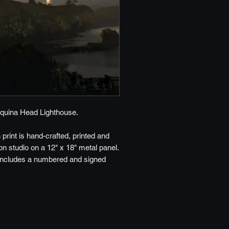
quina Head Lighthouse.
h print is hand-crafted, printed and
n studio on a 12" x 18" metal panel.
includes a numbered and signed