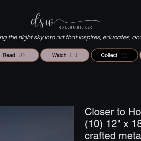
g the night sky into art that inspires, educates, an
Read
Watch
Collect
Closer to H
(10) 12" x 1
crafted metal