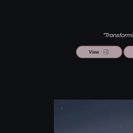
“Transformin
View