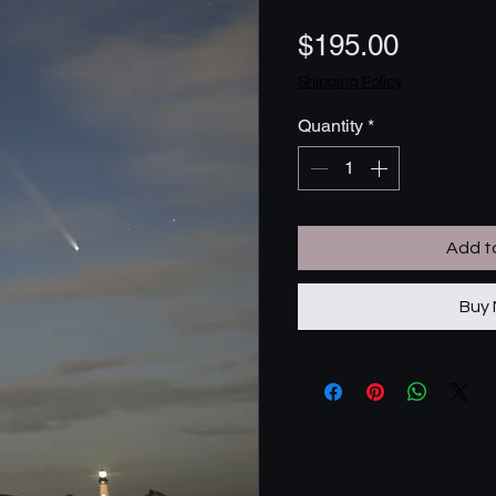
Price
$195.00
Shipping Policy
Quantity
*
Add t
Buy