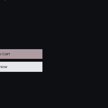
o Cart
 Now