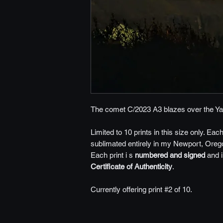
The comet C/2023 A3 blazes over the Ya
Limited to 10 prints in this size only. Eac
sublimated entirely in my Newport, Orego
Each print i s
numbered and signed
and 
Certificate of Authenticity
.
Currently offering print #2 of 10.