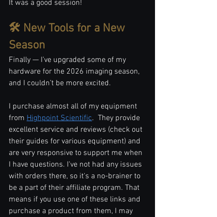
It was a good session!
🛠️ New Tools for a New 
Season
Finally — I’ve upgraded some of my 
hardware for the 2026 imaging season, 
and I couldn’t be more excited.
I purchase almost all of my equipment 
from 
Highpoint Scientific
.  They provide 
excellent service and reviews (check out 
their guides for various equipment) and 
are very responsive to support me when 
I have questions. I've not had any issues 
with orders there, so it's a no-brainer to 
be a part of their affiliate program. That 
means if you use one of these links and 
purchase a product from them, I may 