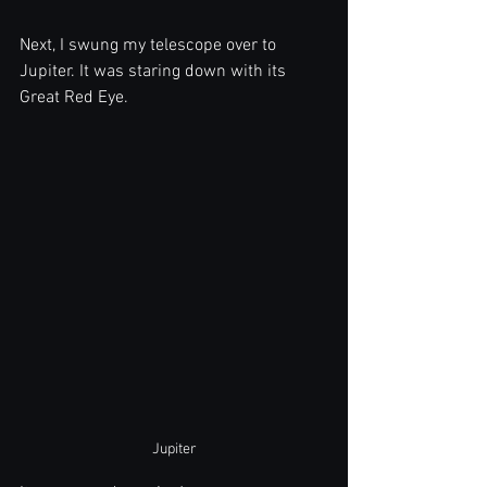
Next, I swung my telescope over to 
Jupiter. It was staring down with its 
Great Red Eye.
Jupiter