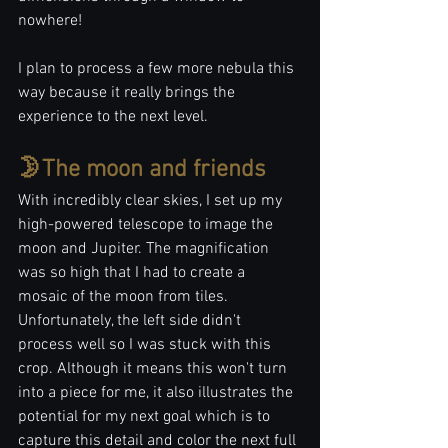
nowhere!
I plan to process a few more nebula this 
way because it really brings the 
experience to the next level.
🌛The moon and friends
With incredibly clear skies, I set up my 
high-powered telescope to image the 
moon and Jupiter. The magnification 
was so high that I had to create a 
mosaic of the moon from tiles. 
Unfortunately, the left side didn't 
process well so I was stuck with this 
crop. Although it means this won't turn 
into a piece for me, it also illustrates the 
potential for my next goal which is to 
capture this detail and color the next full 