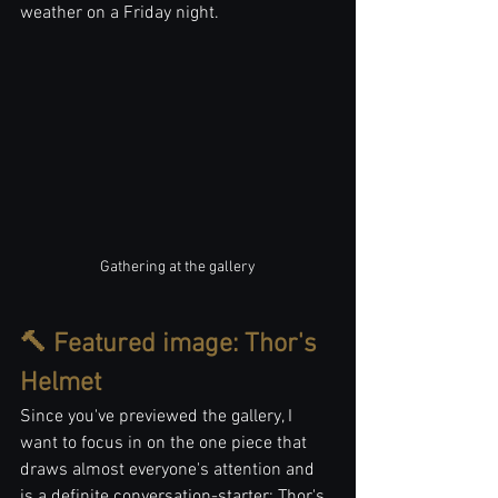
weather on a Friday night.
Gathering at the gallery
🔨 Featured image: Thor's 
Helmet
Since you've previewed the gallery, I 
want to focus in on the one piece that 
draws almost everyone's attention and 
is a definite conversation-starter: Thor's 