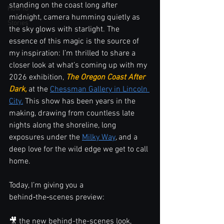
standing on the coast long after 
How To
midnight, camera humming quietly as 
Stories
the sky glows with starlight. The 
essence of this magic is the source of 
my inspiration: I’m thrilled to share a 
closer look at what’s coming up with my 
2026 exhibition, 
The Oregon Coast After 
Dark,
 at the 
Chessman Gallery in Lincoln 
City.
 This show has been years in the 
making, drawing from countless late 
nights along the shoreline, long 
exposures under the 
Milky Way
, and a 
deep love for the wild edge we get to call 
home.
Today, I’m giving you a 
behind‑the‑scenes preview:
🎥 the new behind-the-scenes look,