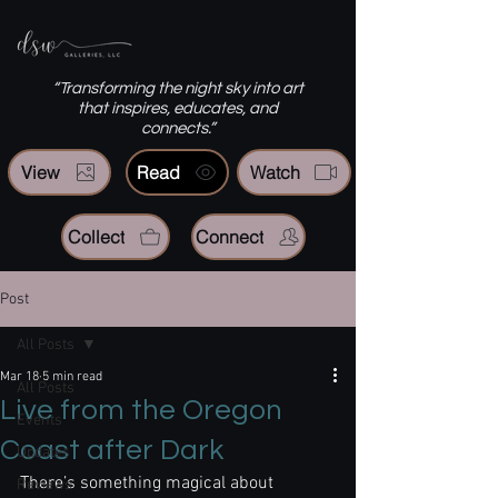
“Transforming the night sky into art
that inspires, educates, and
connects.”
View
Read
Watch
Collect
Connect
Post
All Posts
Mar 18
5 min read
All Posts
Live from the Oregon
Events
Coast after Dark
Updates
There’s something magical about 
Reviews