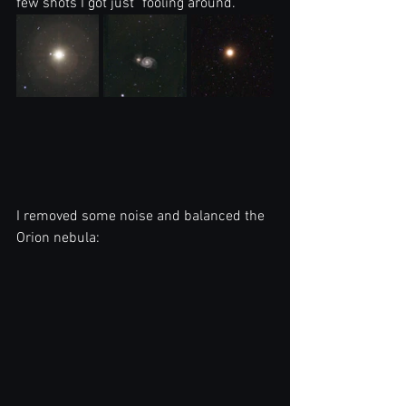
few shots I got just "fooling around."
I removed some noise and balanced the 
Orion nebula: