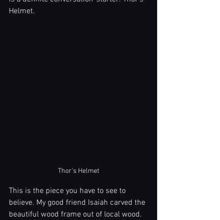
Helmet. 
Thor's Helmet
This is the piece you have to see to 
believe. My good friend Isaiah carved the 
beautiful wood frame out of local wood. 