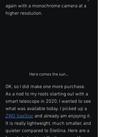
again with a monochrome camera at a 
higher resolution.
Here comes the sun...
OK, so I did make one more purchase. 
As a nod to my roots starting out with a 
smart telescope in 2020, I wanted to see 
what was available today. I picked up a 
ZWO SeeStar
 and already am enjoying it. 
It is really lightweight, much smaller, and 
quieter compared to Stellina. Here are a 