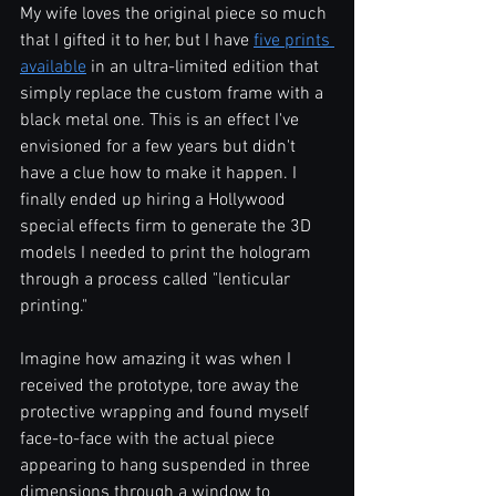
My wife loves the original piece so much 
that I gifted it to her, but I have 
five prints 
available
 in an ultra-limited edition that 
simply replace the custom frame with a 
black metal one. This is an effect I've 
envisioned for a few years but didn't 
have a clue how to make it happen. I 
finally ended up hiring a Hollywood 
special effects firm to generate the 3D 
models I needed to print the hologram 
through a process called "lenticular 
printing."  
Imagine how amazing it was when I 
received the prototype, tore away the 
protective wrapping and found myself 
face-to-face with the actual piece 
appearing to hang suspended in three 
dimensions through a window to 