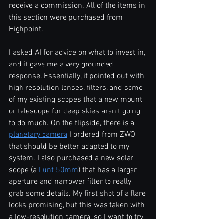
receive a commission. All of the items in 
this section were purchased from 
Highpoint.
I asked AI for advice on what to invest in, 
and it gave me a very grounded 
response. Essentially, it pointed out with 
high resolution lenses, filters, and some 
of my existing scopes that a new mount 
or telescope for deep skies aren't going 
to do much. On the flipside, there is a 
planetary camera
 I ordered from ZWO 
that should be better adapted to my 
system. I also purchased a new solar 
scope (a 
Lunt 50mm
) that has a larger 
aperture and narrower filter to really 
grab some details. My first shot of a flare 
looks promising, but this was taken with 
a low-resolution camera, so I want to try 