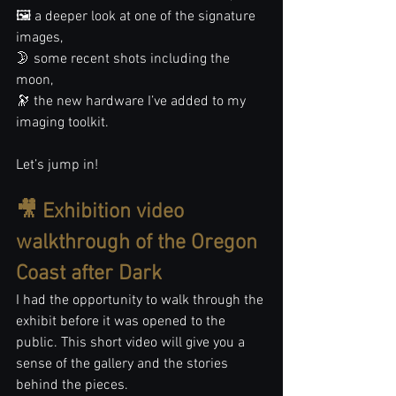
🖼️ a deeper look at one of the signature 
images,
🌛 some recent shots including the 
moon,
🔭 the new hardware I’ve added to my 
imaging toolkit.
Let’s jump in!
🎥 Exhibition video 
walkthrough of the Oregon 
Coast after Dark
I had the opportunity to walk through the 
exhibit before it was opened to the 
public. This short video will give you a 
sense of the gallery and the stories 
behind the pieces.