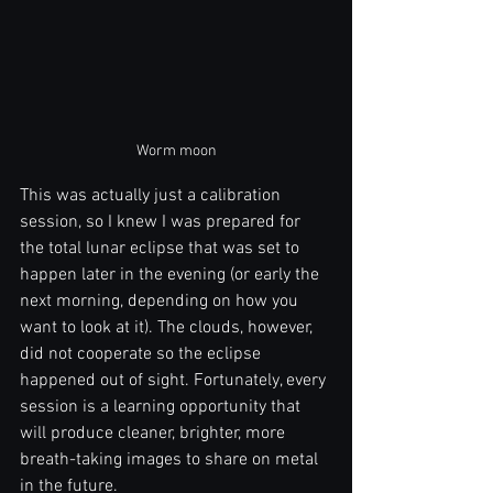
Worm moon
This was actually just a calibration 
session, so I knew I was prepared for 
the total lunar eclipse that was set to 
happen later in the evening (or early the 
next morning, depending on how you 
want to look at it). The clouds, however, 
did not cooperate so the eclipse 
happened out of sight. Fortunately, every 
session is a learning opportunity that 
will produce cleaner, brighter, more 
breath-taking images to share on metal 
in the future.