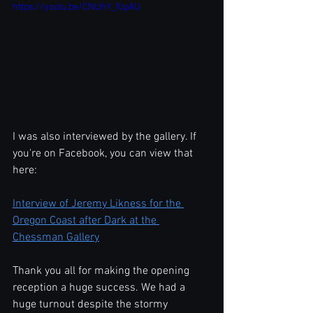
https://youtu.be/CNUhY_IUpAU
I was also interviewed by the gallery. If 
you're on Facebook, you can view that 
here:
Interview of Jeremy Likness for the 
Oregon Coast after Dark at the 
Chessman Gallery
Thank you all for making the opening 
reception a huge success. We had a 
huge turnout despite the stormy 