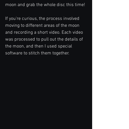
moon and grab the whole disc this time!
If you're curious, the process involved 
moving to different areas of the moon 
and recording a short video. Each video 
was processed to pull out the details of 
the moon, and then I used special 
software to stitch them together.