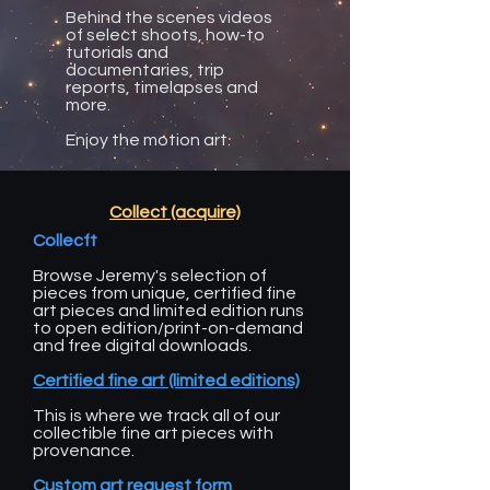
Behind the scenes videos
of select shoots, how-to
tutorials and
documentaries, trip
reports, timelapses and
more.
Enjoy the motion art.
Collect (acquire)
Collecft
Browse Jeremy's selection of
pieces from unique, certified fine
art pieces and limited edition runs
to open edition/print-on-demand
and free digital downloads.
Certified fine art (limited editions)
This is where we track all of our
collectible fine art pieces with
provenance.
Custom art request form