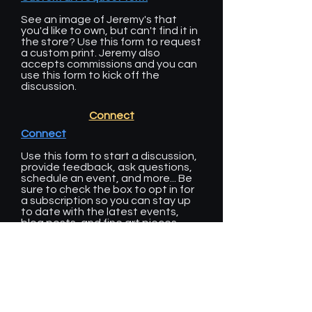
See an image of Jeremy's that
you'd like to own, but can't find it in
the store? Use this form to request
a custom print. Jeremy also
accepts commissions and you can
use this form to kick off the
discussion.
Connect
Connect
Use this form to start a discussion,
provide feedback, ask questions,
schedule an event, and more... Be
sure to check the box to opt in for
a subscription so you can stay up
to date with the latest events,
blog posts, and fine art pieces
from DSW Galleries.
Calendar
Our calendar includes dates of full
moons, meteor showers, and other
celestial events. We also post all of