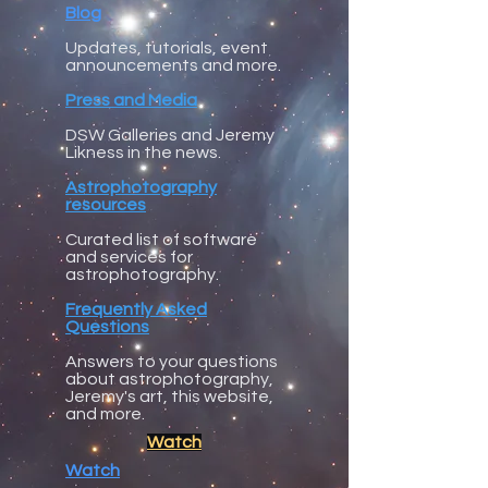
Blog
Updates, tutorials, event
announcements and more.
Press and Media
DSW Galleries and Jeremy
Likness in the news.
Astrophotography
resources
Curated list of software
and services for
astrophotography.
Frequently Asked
Questions
Answers to your questions
about astrophotography,
Jeremy's art, this website,
and more.
Watch
Watch