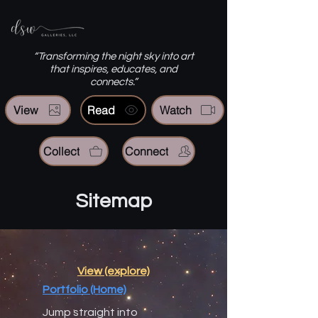
“Transforming the night sky into art
that inspires, educates, and
connects.”
View
Read
Watch
Collect
Connect
Sitemap
View (explore)
Portfolio (Home)
Jump straight into