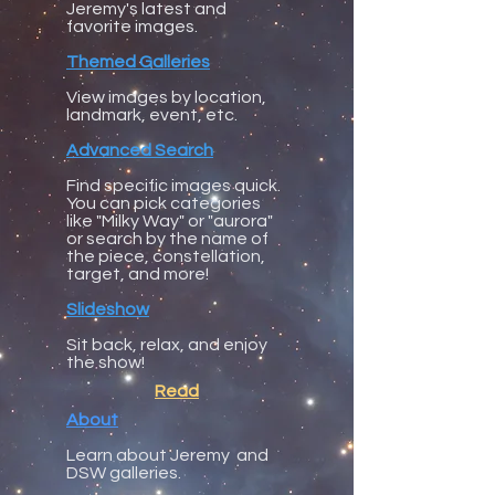
Jeremy's latest and
favorite images.
Themed Galleries
View images by location,
landmark, event, etc.
Advanced Search
Find specific images quick.
You can pick categories
like "Milky Way" or "aurora"
or search by the name of
the piece, constellation,
target, and more!
Slideshow
Sit back, relax, and enjoy
the show!
Read
About
​Learn about Jeremy and
DSW galleries.