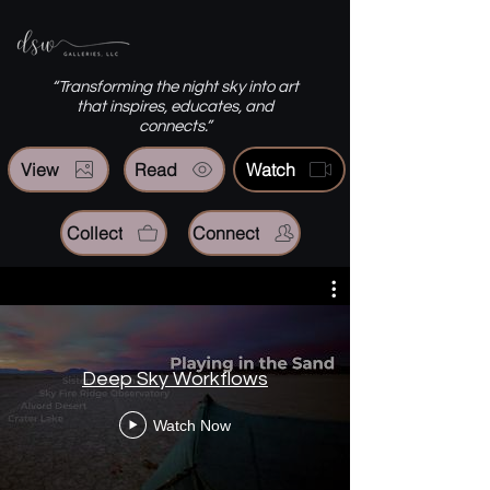
“Transforming the night sky into art
that inspires, educates, and
connects.”
View
Read
Watch
Collect
Connect
Deep Sky Workflows
Watch Now