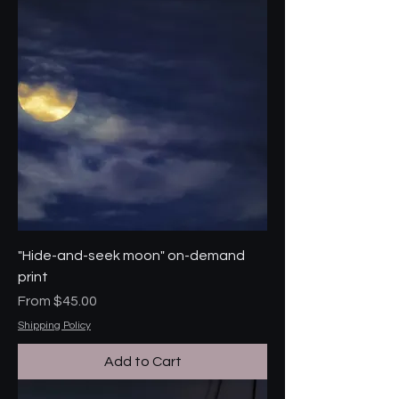
"Hide-and-seek moon" on-demand
print
Sale Price
From
$45.00
Shipping Policy
Add to Cart