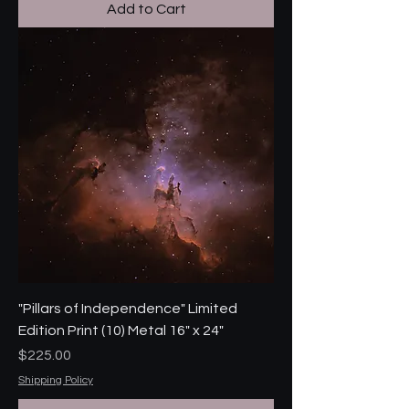
Add to Cart
"Pillars of Independence" Limited
Edition Print (10) Metal 16" x 24"
Price
$225.00
Shipping Policy