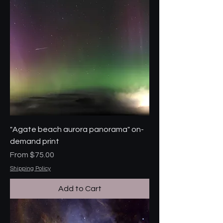
"Agate beach aurora panorama" on-
demand print
Sale Price
From
$75.00
Shipping Policy
Add to Cart