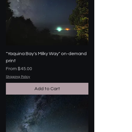
"Yaquina Bay's Milky Way" on-demand
print
Sale Price
From
$45.00
Shipping Policy
Add to Cart