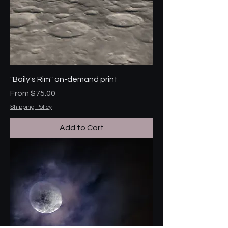
"Baily's Rim" on-demand print
Sale Price
From
$75.00
Shipping Policy
Add to Cart