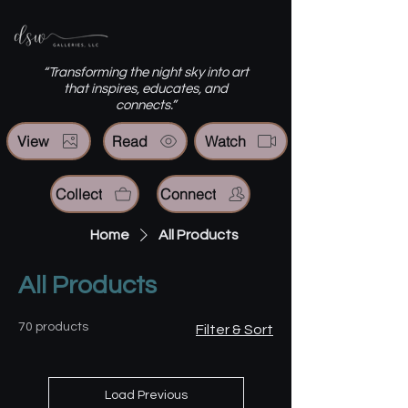
“Transforming the night sky into art
that inspires, educates, and
connects.”
View
Read
Watch
Collect
Connect
Home
All Products
All Products
70 products
Filter & Sort
Load Previous