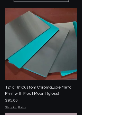
12" x 18" Custom ChromaLuxe Metal
Print with Float Mount (gloss)
Price
$95.00
Shipping Policy