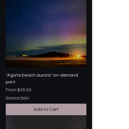
"Agate beach aurora" on-demand
print
Sale Price
From
$45.00
Shipping Policy
Add to Cart