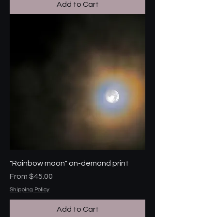
Add to Cart
"Rainbow moon" on-demand print
Sale Price
From
$45.00
Shipping Policy
Add to Cart