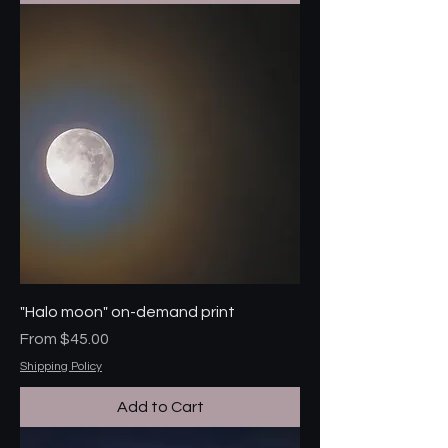
"Halo moon" on-demand print
Sale Price
From
$45.00
Shipping Policy
Add to Cart