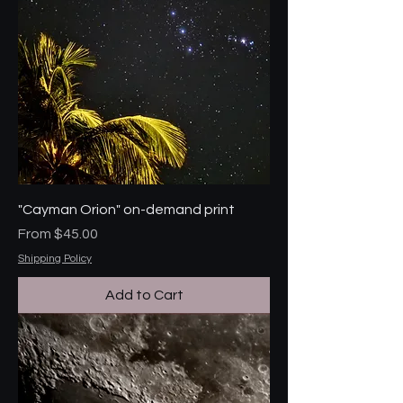
"Cayman Orion" on-demand print
Sale Price
From
$45.00
Shipping Policy
Add to Cart