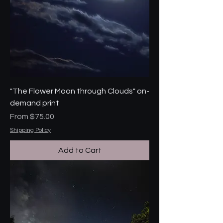
"The Flower Moon through Clouds" on-
demand print
Sale Price
From
$75.00
Shipping Policy
Add to Cart