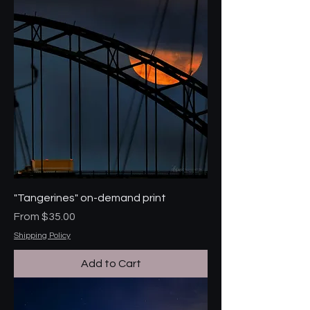
"Tangerines" on-demand print
Sale Price
From
$35.00
Shipping Policy
Add to Cart