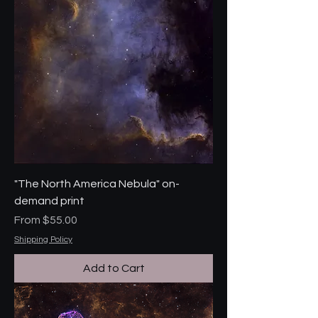
"The North America Nebula" on-
demand print
Sale Price
From
$55.00
Shipping Policy
Add to Cart