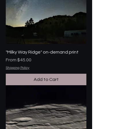
"Milky Way Ridge" on-demand print
Sale Price
From
$45.00
Shipping Policy
Add to Cart