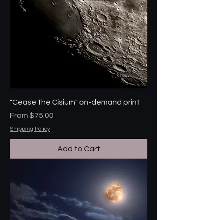
"Cease the Cisium" on-demand print
Sale Price
From
$75.00
Shipping Policy
Add to Cart