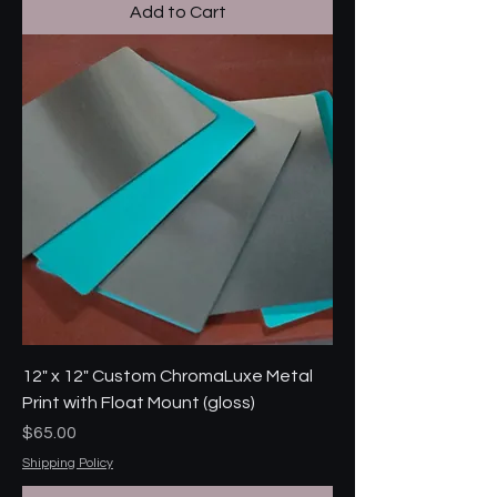
Add to Cart
12" x 12" Custom ChromaLuxe Metal
Print with Float Mount (gloss)
Price
$65.00
Shipping Policy