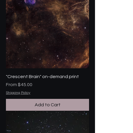
"Crescent Brain" on-demand print
Sale Price
From
$45.00
Shipping Policy
Add to Cart