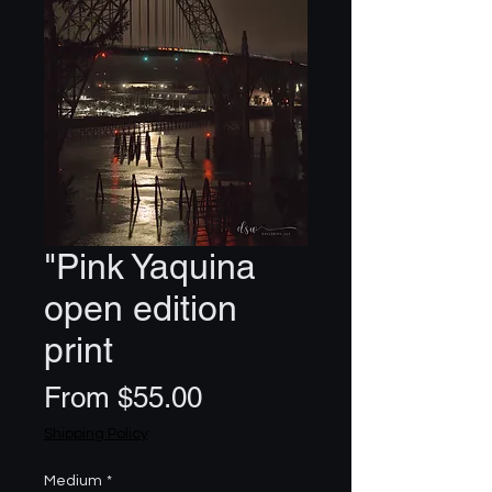
"Pink Yaquina
open edition
print
Sale
From
$55.00
Price
Shipping Policy
Medium
*