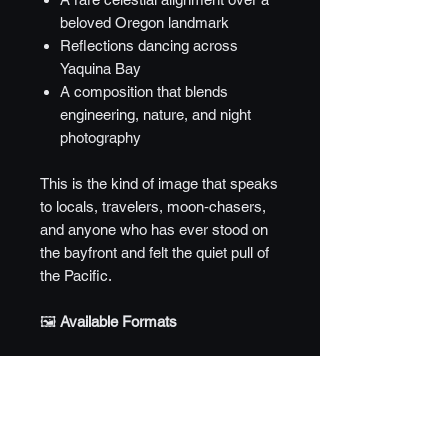
beloved Oregon landmark
Reflections dancing across
Yaquina Bay
A composition that blends
engineering, nature, and night
photography
This is the kind of image that speaks
to locals, travelers, moon‑chasers,
and anyone who has ever stood on
the bayfront and felt the quiet pull of
the Pacific.
🖼️
Available Formats
8" × 12" — Entry Edition
Perfect for desks, shelves, small
walls, and gifts.
Metal — $55
Crisp, luminous, and