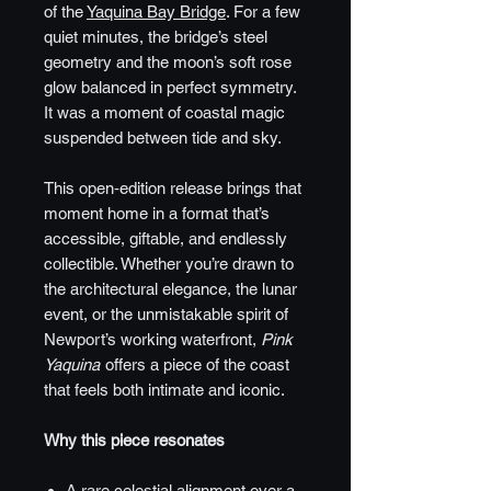
of the
Yaquina Bay Bridge
. For a few
quiet minutes, the bridge’s steel
geometry and the moon’s soft rose
glow balanced in perfect symmetry.
It was a moment of coastal magic
suspended between tide and sky.
This open‑edition release brings that
moment home in a format that’s
accessible, giftable, and endlessly
collectible. Whether you’re drawn to
the architectural elegance, the lunar
event, or the unmistakable spirit of
Newport’s working waterfront,
Pink
Yaquina
offers a piece of the coast
that feels both intimate and iconic.
Why this piece resonates
A rare celestial alignment over a