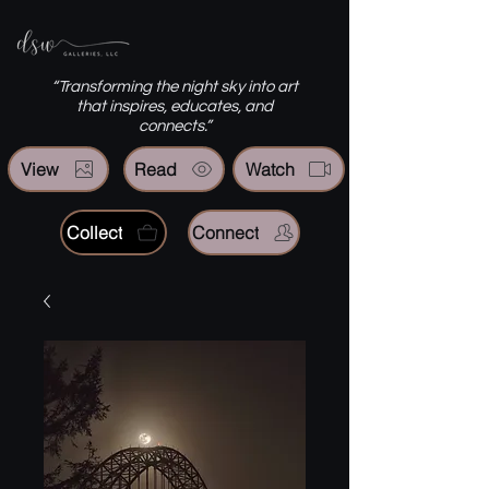
“Transforming the night sky into art
that inspires, educates, and
connects.”
View
Read
Watch
Collect
Connect