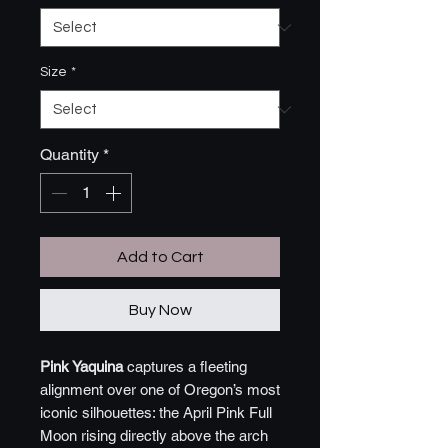
Size
*
Quantity
*
Add to Cart
Buy Now
Pink Yaquina
captures a fleeting
alignment over one of Oregon’s most
iconic silhouettes: the April Pink Full
Moon rising directly above the arch