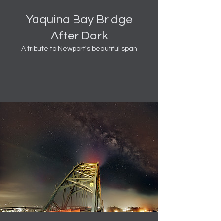
Yaquina Bay Bridge
After Dark
A tribute to Newport's beautiful span