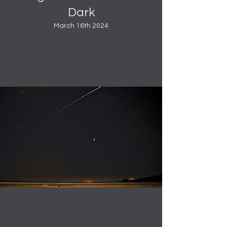
Dark
March 16th 2024