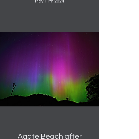
May 11th 2024
Agate Beach after