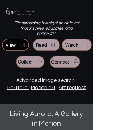
“Transforming the night sky into art
that inspires, educates, and
connects.”
View
Read
Watch
Collect
Connect
Advanced image search
|
Portfolio
|
Motion art
|
Art request
Living Aurora: A Gallery
in Motion