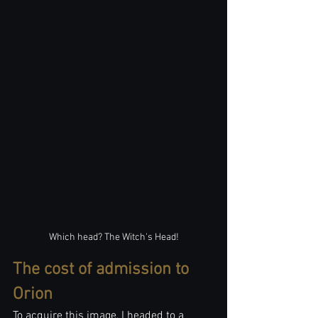
Which head? The Witch's Head!
The cost of admission to 
Orion
To acquire this image, I headed to a 