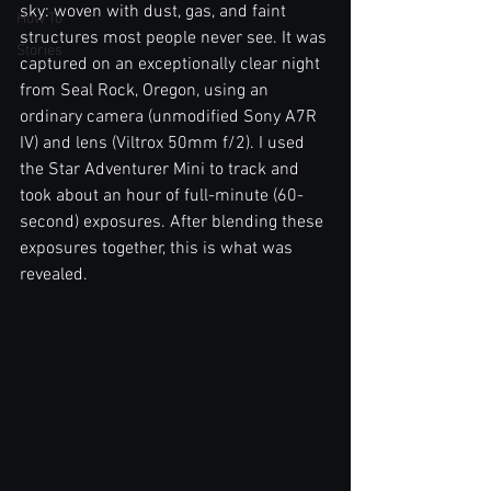
sky: woven with dust, gas, and faint 
How To
structures most people never see. It was 
Stories
captured on an exceptionally clear night 
from Seal Rock, Oregon, using an 
ordinary camera (unmodified Sony A7R 
IV) and lens (Viltrox 50mm f/2). I used 
the Star Adventurer Mini to track and 
took about an hour of full-minute (60-
second) exposures. After blending these 
exposures together, this is what was 
revealed.