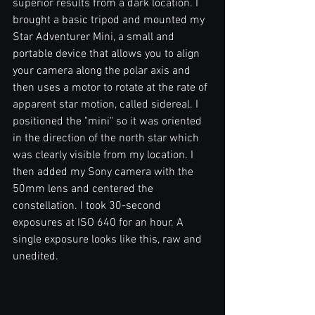
superior results from a dark location. I 
brought a basic tripod and mounted my 
Star Adventurer Mini, a small and 
portable device that allows you to align 
your camera along the polar axis and 
then uses a motor to rotate at the rate of 
apparent star motion, called sidereal. I 
positioned the "mini" so it was oriented 
in the direction of the north star which 
was clearly visible from my location. I 
then added my Sony camera with the 
50mm lens and centered the 
constellation. I took 30-second 
exposures at ISO 640 for an hour. A 
single exposure looks like this, raw and 
unedited.