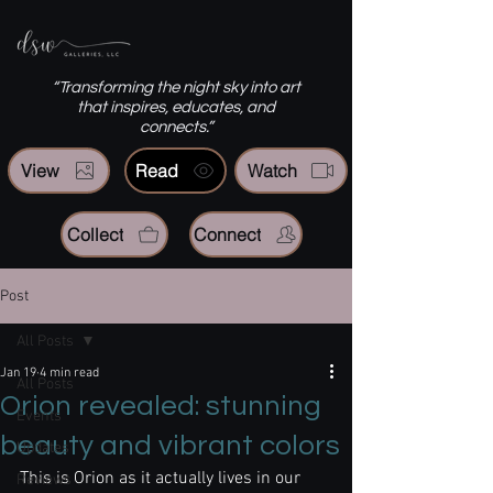
“Transforming the night sky into art
that inspires, educates, and
connects.”
View
Read
Watch
Collect
Connect
Post
All Posts
Jan 19
4 min read
All Posts
Orion revealed: stunning
Events
beauty and vibrant colors
Updates
This is Orion as it actually lives in our 
Reviews