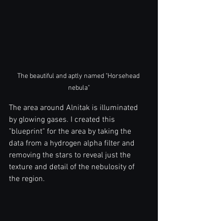
The beautiful and aptly named "Horsehead 
nebula"
The area around Alnitak is illuminated 
by glowing gases. I created this 
"blueprint" for the area by taking the 
data from a hydrogen alpha filter and 
removing the stars to reveal just the 
texture and detail of the nebulosity of 
the region. 