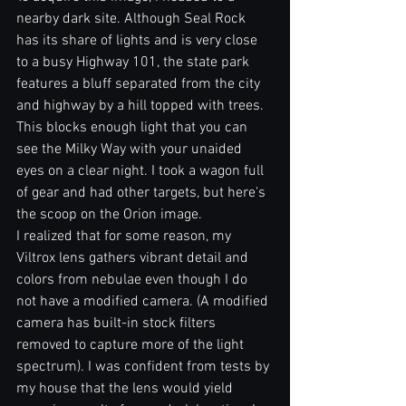
nearby dark site. Although Seal Rock 
has its share of lights and is very close 
to a busy Highway 101, the state park 
features a bluff separated from the city 
and highway by a hill topped with trees. 
This blocks enough light that you can 
see the Milky Way with your unaided 
eyes on a clear night. I took a wagon full 
of gear and had other targets, but here's 
the scoop on the Orion image.
I realized that for some reason, my 
Viltrox lens gathers vibrant detail and 
colors from nebulae even though I do 
not have a modified camera. (A modified 
camera has built-in stock filters 
removed to capture more of the light 
spectrum). I was confident from tests by 
my house that the lens would yield 