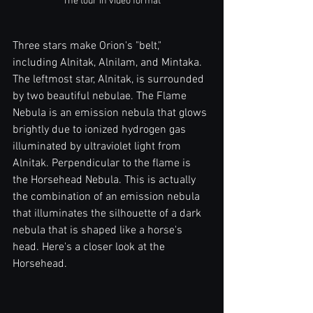
The tour in video format
Three stars make Orion's "belt," 
including Alnitak, Alnilam, and Mintaka. 
The leftmost star, Alnitak, is surrounded 
by two beautiful nebulae. The Flame 
Nebula is an emission nebula that glows 
brightly due to ionized hydrogen gas 
illuminated by ultraviolet light from 
Alnitak. Perpendicular to the flame is 
the Horsehead Nebula. This is actually 
the combination of an emission nebula 
that illuminates the silhouette of a dark 
nebula that is shaped like a horse's 
head. Here's a closer look at the 
Horsehead.