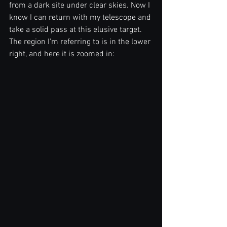
from a dark site under clear skies. Now I 
know I can return with my telescope and 
take a solid pass at this elusive target. 
The region I'm referring to is in the lower 
right, and here it is zoomed in: