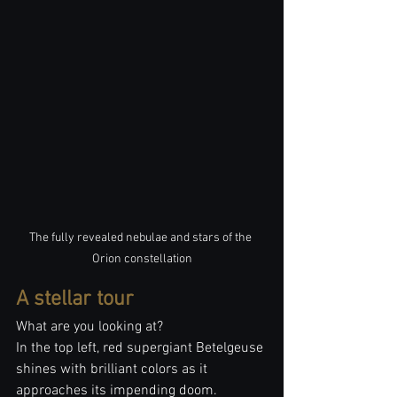
The fully revealed nebulae and stars of the 
Orion constellation
A stellar tour
What are you looking at?
In the top left, red supergiant Betelgeuse 
shines with brilliant colors as it 
approaches its impending doom. 