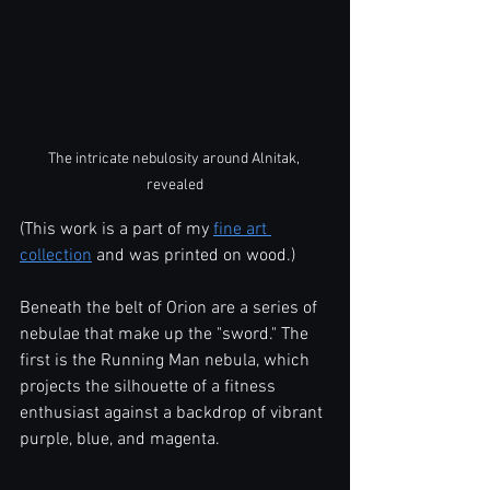
The intricate nebulosity around Alnitak, 
revealed
(This work is a part of my 
fine art 
collection
 and was printed on wood.)
Beneath the belt of Orion are a series of 
nebulae that make up the "sword." The 
first is the Running Man nebula, which 
projects the silhouette of a fitness 
enthusiast against a backdrop of vibrant 
purple, blue, and magenta.