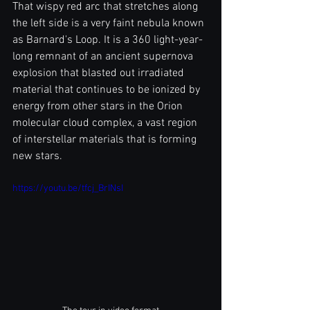
That wispy red arc that stretches along 
the left side is a very faint nebula known 
as Barnard's Loop. It is a 360 light-year-
long remnant of an ancient supernova 
explosion that blasted out irradiated 
material that continues to be ionized by 
energy from other stars in the Orion 
molecular cloud complex, a vast region 
of interstellar materials that is forming 
new stars.
https://youtu.be/tfcj_BrINsI