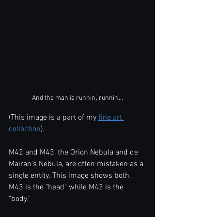
And the man is runnin', runnin'...
(This image is a part of my 
fine art 
collection
).
M42 and M43, the Orion Nebula and de 
Mairan's Nebula, are often mistaken as a 
single entity. This image shows both. 
M43 is the "head" while M42 is the 
"body."