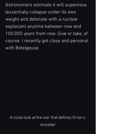
Astronomers estimate it will supernova 
(essentially collapse under its own 
weight and detonate with a nuclear 
explosion) anytime between now and 
100,000 years from now. Give or take, of 
course. I recently got close and personal 
with Betelgeuse.
A close look at the star that defines Orion's 
shoulder