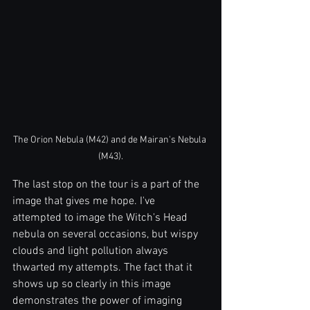
The Orion Nebula (M42) and de Mairan's Nebula 
(M43).
The last stop on the tour is a part of the 
image that gives me hope. I've 
attempted to image the Witch's Head 
nebula on several occasions, but wispy 
clouds and light pollution always 
thwarted my attempts. The fact that it 
shows up so clearly in this image 
demonstrates the power of imaging 