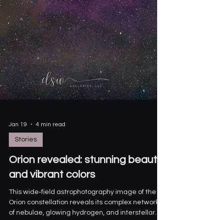
Jan 19
4 min read
Stories
Orion revealed: stunning beauty
and vibrant colors
This wide‑field astrophotography image of the
Orion constellation reveals its complex network