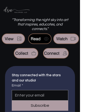
“Transforming the night sky into art
that inspires, educates, and
connects.”
View
Read
Watch
Collect
Connect
Stay connected with the stars 
and our studio!
Email
*
Subscribe