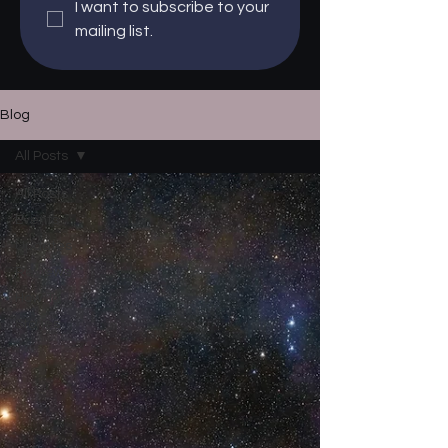
I want to subscribe to your 
mailing list.
Blog
All Posts
All Posts
Events
Updates
Reviews
How To
Stories