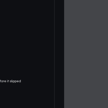
re it slipped 