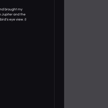
and brought my 
h Jupiter and the 
ird's eye view. (I 