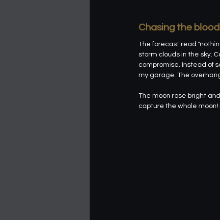
Chasing the bloo
The forecast read "nothin
storm clouds in the sky. C
compromise. Instead of se
my garage. The overhang of
The moon rose bright and 
capture the whole moon! I