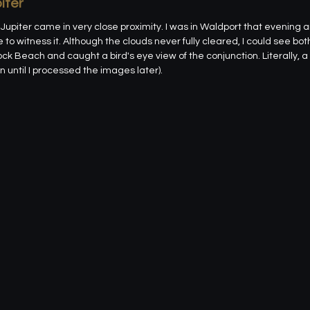
iter
upiter came in very close proximity. I was in Waldport that evening 
to witness it. Although the clouds never fully cleared, I could see bot
ock Beach and caught a bird's eye view of the conjunction. Literally, a b
 until I processed the images later).