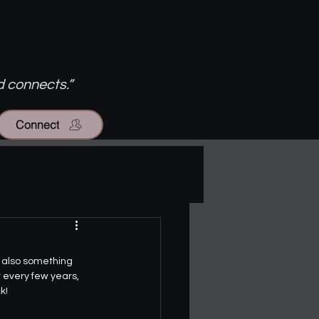
d connects.”
Connect
s also something 
t every few years, 
k!