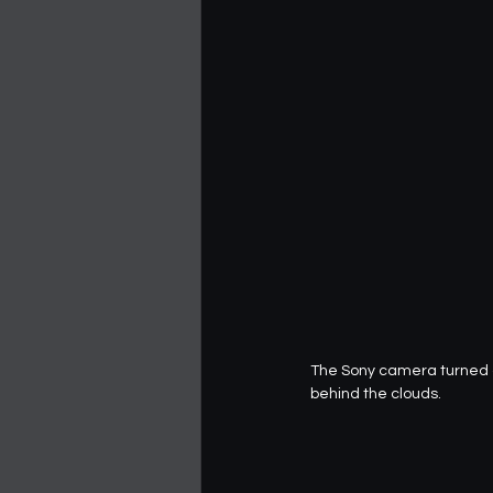
The Sony camera turned ou
behind the clouds.