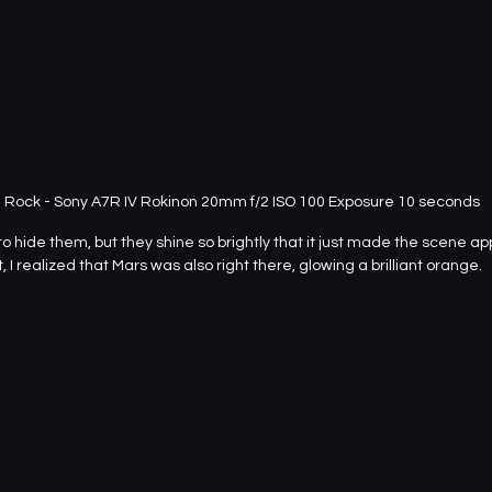
 Rock - Sony A7R IV Rokinon 20mm f/2 ISO 100 Exposure 10 seconds
to hide them, but they shine so brightly that it just made the scene a
, I realized that Mars was also right there, glowing a brilliant orange. 