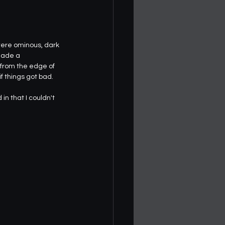
were ominous, dark 
made a 
 from the edge of 
if things got bad.
n that I couldn't 