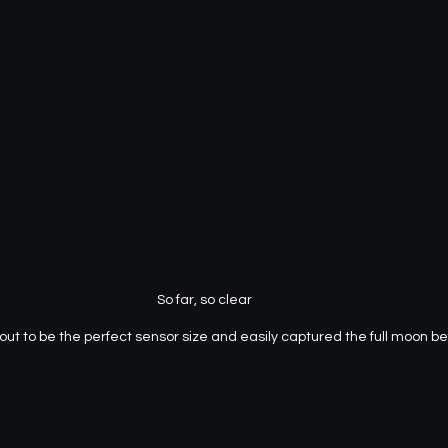
So far, so clear
t to be the perfect sensor size and easily captured the full moon befo