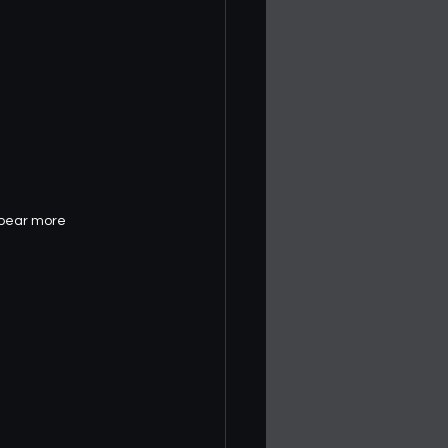
ppear more 