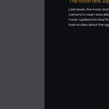
The moon and Jup
Last week, the moon and J
camera in case I was able 
moon. I pulled into Seal R
had no idea about the sign