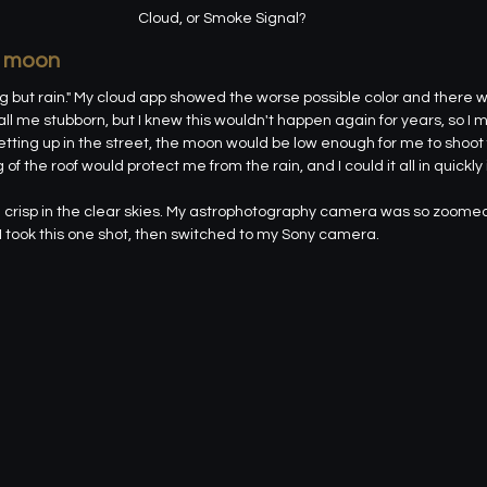
Cloud, or Smoke Signal?
d moon
g but rain." My cloud app showed the worse possible color and there 
all me stubborn, but I knew this wouldn't happen again for years, so I 
tting up in the street, the moon would be low enough for me to shoot
 the roof would protect me from the rain, and I could it all in quickly 
crisp in the clear skies. My astrophotography camera was so zoomed i
 took this one shot, then switched to my Sony camera.