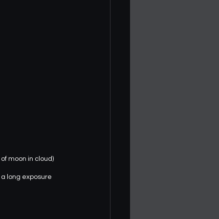
 of moon in cloud)
k a long exposure 