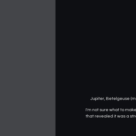
Jupiter, Betelgeuse (mi
I'm not sure what to make o
that revealed it was a st