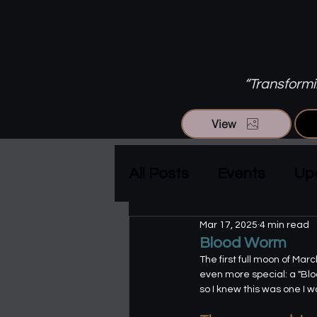
“Transformin
View
All Posts
Events
Up
Mar 17, 2025
4 min read
Blood Worm
The first full moon of Ma
even more special: a "Bloo
so I knew this was one I w