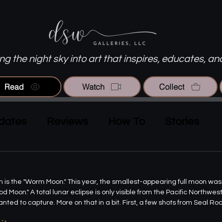
g the night sky into art that inspires, educates, an
Read
Watch
Collect
dates
Reviews
How To
Stories
rch is the "Worm Moon." This year, the smallest-appearing full moon wa
d Moon." A total lunar eclipse is only visible from the Pacific Northwes
anted to capture. More on that in a bit. First, a few shots from Seal Roc