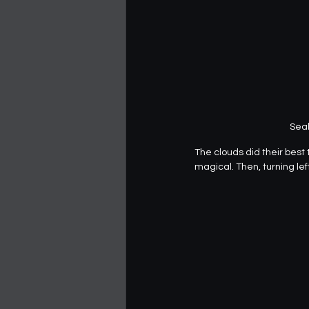
Seal
The clouds did their best 
magical. Then, turning left