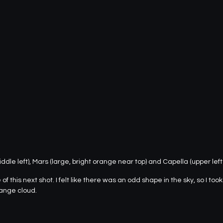
ddle left), Mars (large, bright orange near top) and Capella (upper left
f this next shot. I felt like there was an odd shape in the sky, so I too
range cloud.