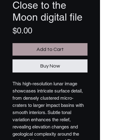
Close to the
Moon digital file
Price
$0.00
Add to Cart
Buy Now
This high-resolution lunar image
showcases intricate surface detail,
from densely clustered micro-
craters to larger impact basins with
smooth interiors. Subtle tonal
variation enhances the relief,
revealing elevation changes and
geological complexity around the