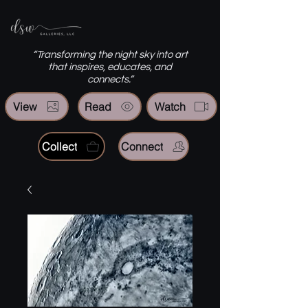
“Transforming the night sky into art
that inspires, educates, and
connects.”
View
Read
Watch
Collect
Connect