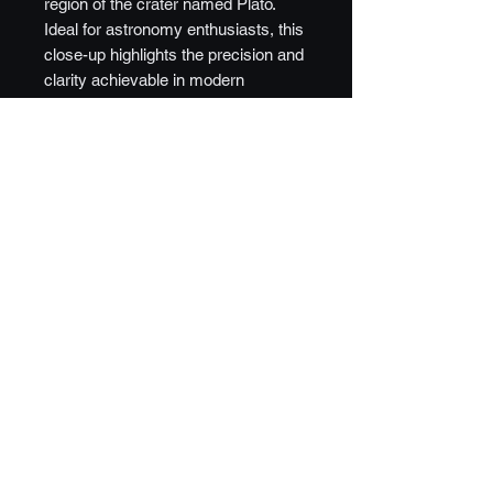
region of the crater named Plato.
Ideal for astronomy enthusiasts, this
close-up highlights the precision and
clarity achievable in modern
astrophotography. Image is reversed
from visible to enhance details and
relief.
©️2024 - 2026 DSW Galleries, LLC.
Privacy Statement
|
FAQ
|
Sitemap
|
Contact