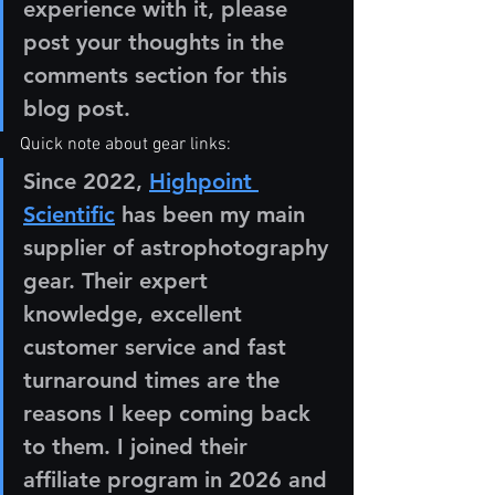
experience with it, please 
post your thoughts in the 
comments section for this 
blog post.  
Quick note about gear links:
Since 2022, 
Highpoint 
Scientific
 has been my main 
supplier of astrophotography 
gear. Their expert 
knowledge, excellent 
customer service and fast 
turnaround times are the 
reasons I keep coming back 
to them. I joined their 
affiliate program in 2026 and 