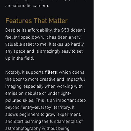
an automatic camera. 
Features That Matter
Despite its affordability, the S50 doesn’t 
feel stripped down. It has been a very 
valuable asset to me. It takes up hardly 
any space and is amazingly easy to set 
up in the field. 
Notably, it supports 
filters
, which opens 
the door to more creative and impactful 
imaging, especially when working with 
emission nebulae or under light-
polluted skies. This is an important step 
beyond “entry-level toy” territory. It 
allows beginners to grow, experiment, 
and start learning the fundamentals of 
astrophotography without being 