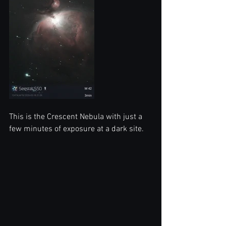
This is the Crescent Nebula with just a 
few minutes of exposure at a dark site. 