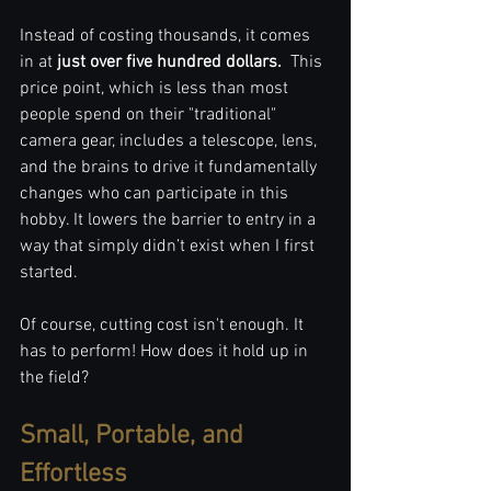
Instead of costing thousands, it comes 
in at 
just over five hundred dollars. 
 This 
price point, which is less than most 
people spend on their "traditional" 
camera gear, includes a telescope, lens, 
and the brains to drive it fundamentally 
changes who can participate in this 
hobby. It lowers the barrier to entry in a 
way that simply didn’t exist when I first 
started.
Of course, cutting cost isn't enough. It 
has to perform! How does it hold up in 
the field?
Small, Portable, and 
Effortless