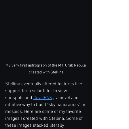
My very first astrograph of the M1: Crab Nebula 
created with Stellina
Stellina eventually offered features like 
support for a solar filter to view 
sunspots and 
CovalENS,
,  a novel and 
intuitive way to build "sky panoramas" or 
mosaics. Here are some of my favorite 
images I created with Stellina. Some of 
these images stacked literally 