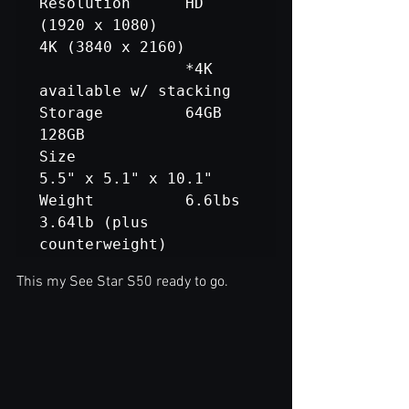
Resolution		HD 
(1920 x 1080) 			
4K (3840 x 2160)

				*4K 
available w/ stacking

Storage			64GB						
128GB

Size				
5.5" x 5.1" x 10.1"

Weight			6.6lbs					
3.64lb (plus 
counterweight)
This my See Star S50 ready to go.