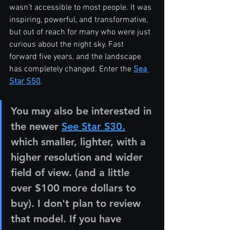
wasn’t accessible to most people. It was 
inspiring, powerful, and transformative, 
but out of reach for many who were just 
curious about the night sky. Fast 
forward five years, and the landscape 
has completely changed. Enter the 
Sea 
Star S50
.
You may also be interested in 
the newer 
See Star S30.
which smaller, lighter, with a 
higher resolution and wider 
field of view. (and a little 
over $100 more dollars to 
buy). I don't plan to review 
that model. If you have 