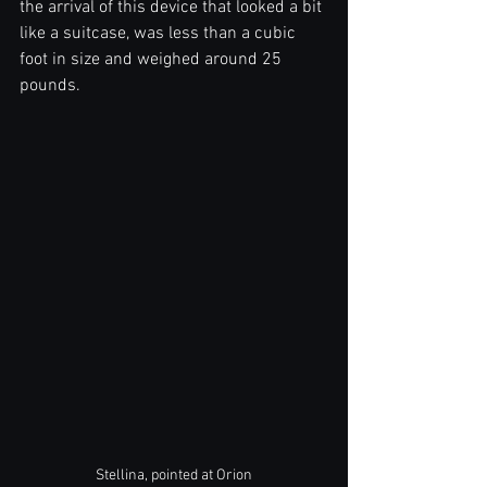
the arrival of this device that looked a bit 
like a suitcase, was less than a cubic 
foot in size and weighed around 25 
pounds. 
Stellina, pointed at Orion