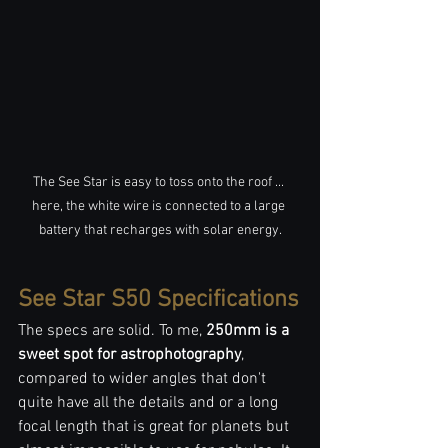
The See Star is easy to toss onto the roof ... 
here, the white wire is connected to a large 
battery that recharges with solar energy.
See Star S50 Specifications
The specs are solid. To me, 
250mm is a 
sweet spot for astrophotography
, 
compared to wider angles that don't 
quite have all the details and or a long 
focal length that is great for planets but 