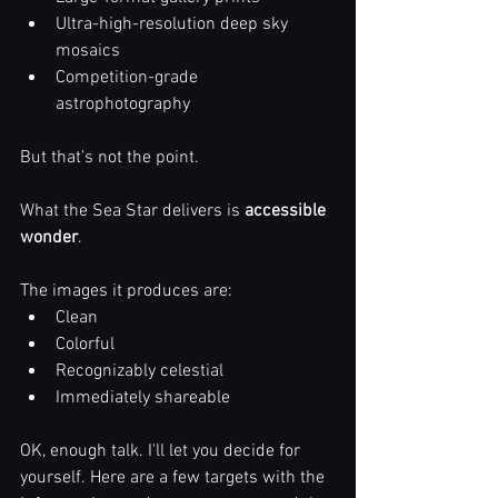
Ultra-high-resolution deep sky 
mosaics
Competition-grade 
astrophotography
But that’s not the point.
What the Sea Star delivers is 
accessible 
wonder
.
The images it produces are:
Clean
Colorful
Recognizably celestial
Immediately shareable
OK, enough talk. I'll let you decide for 
yourself. Here are a few targets with the 