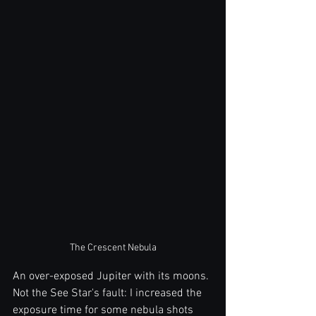
The Crescent Nebula
An over-exposed Jupiter with its moons. 
Not the See Star's fault: I increased the 
exposure time for some nebula shots 