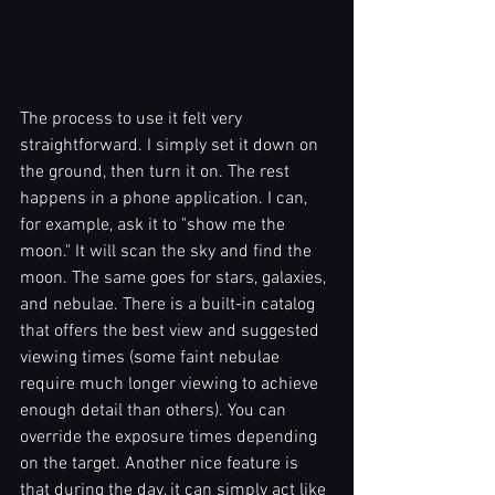
The process to use it felt very 
straightforward. I simply set it down on 
the ground, then turn it on. The rest 
happens in a phone application. I can, 
for example, ask it to "show me the 
moon." It will scan the sky and find the 
moon. The same goes for stars, galaxies, 
and nebulae. There is a built-in catalog 
that offers the best view and suggested 
viewing times (some faint nebulae 
require much longer viewing to achieve 
enough detail than others). You can 
override the exposure times depending 
on the target. Another nice feature is 
that during the day, it can simply act like 