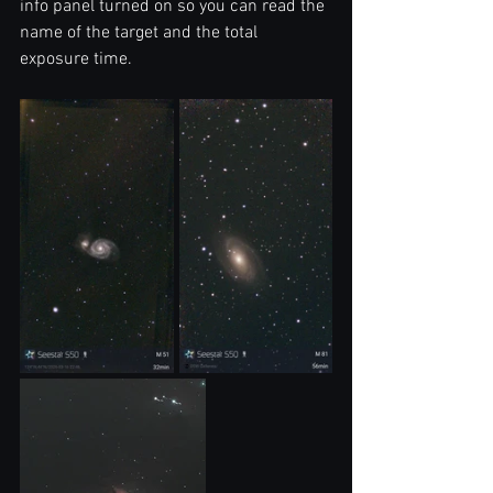
info panel turned on so you can read the 
name of the target and the total 
exposure time.