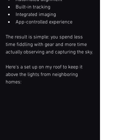
Built-in tracking
Integrated imaging
App-controlled experience
The result is simple: you spend less 
time fiddling with gear and more time 
actually observing and capturing the sky.
Here's a set up on my roof to keep it 
above the lights from neighboring 
homes: