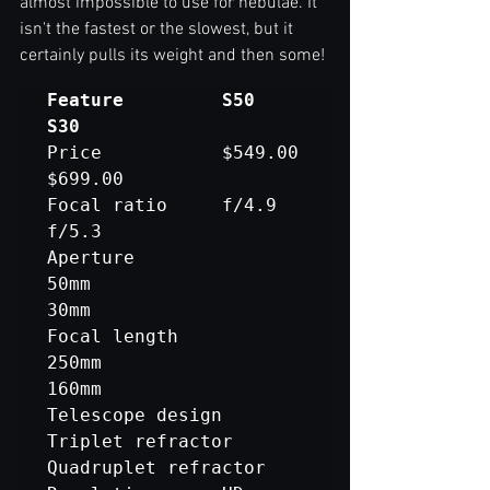
almost impossible to use for nebulae. It 
isn't the fastest or the slowest, but it 
certainly pulls its weight and then some!
Feature			S50						
Price			$549.00					
$699.00

Focal ratio		f/4.9					
f/5.3

Aperture			
50mm						
30mm

Focal length		
250mm					
160mm

Telescope design	
Triplet refractor			
Quadruplet refractor
