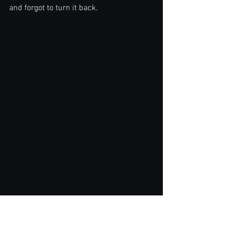
and forgot to turn it back.