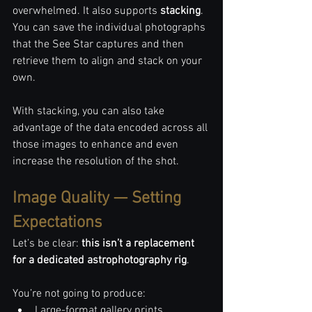
overwhelmed. It also supports 
stacking
. 
You can save the individual photographs 
that the See Star captures and then 
retrieve them to align and stack on your 
own. 
With stacking, you can also take 
advantage of the data encoded across all 
those images to enhance and even 
increase the resolution of the shot.
Image Quality — Setting 
Expectations
Let’s be clear: 
this isn’t a replacement 
for a dedicated astrophotography rig
.
You’re not going to produce:
Large-format gallery prints