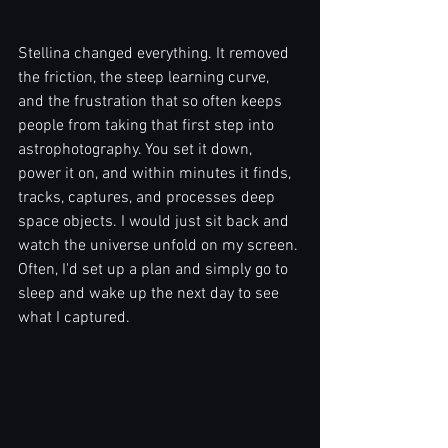
Stellina changed everything. It removed 
the friction, the steep learning curve, 
and the frustration that so often keeps 
people from taking that first step into 
astrophotography. You set it down, 
power it on, and within minutes it finds, 
tracks, captures, and processes deep 
space objects. I would just sit back and 
watch the universe unfold on my screen. 
Often, I'd set up a plan and simply go to 
sleep and wake up the next day to see 
what I captured.