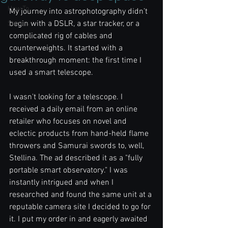
How To
My journey into astrophotography didn’t 
begin with a DSLR, a star tracker, or a 
Stories
complicated rig of cables and 
counterweights. It started with a 
breakthrough moment: the first time I 
used a smart telescope.
I wasn't looking for a telescope. I 
received a daily email from an online 
retailer who focuses on novel and 
eclectic products from hand-held flame 
throwers and Samurai swords to, well, 
Stellina. The ad described it as a "fully 
portable smart observatory." I was 
instantly intrigued and when I 
researched and found the same unit at a 
reputable camera site I decided to go for 
it. I put my order in and eagerly awaited 