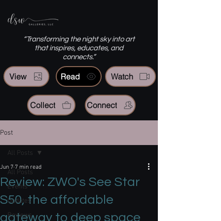
“Transforming the night sky into art
that inspires, educates, and
connects.”
View
Read
Watch
Collect
Connect
Post
All Posts
Jun 7
7 min read
All Posts
Review: ZWO's See Star
Events
S50, the affordable
Updates
gateway to deep space
Reviews