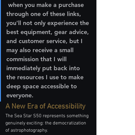
 when you make a purchase 
through one of these links, 
you'll not only experience the 
best equipment, gear advice, 
and customer service, but I 
may also receive a small 
commission that I will 
immediately put back into 
the resources I use to make 
deep space accessible to 
everyone.
A New Era of Accessibility
The Sea Star S50 represents something 
genuinely exciting: the democratization 
of astrophotography.