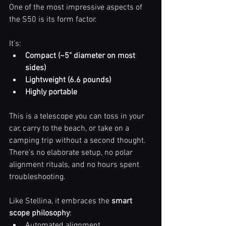
One of the most impressive aspects of 
the S50 is its form factor.
It’s:
Compact (~5" diameter on most 
sides)
Lightweight (6.6 pounds)
Highly portable
This is a telescope you can toss in your 
car, carry to the beach, or take on a 
camping trip without a second thought. 
There’s no elaborate setup, no polar 
alignment rituals, and no hours spent 
troubleshooting. 
Like Stellina, it embraces the 
smart 
scope philosophy
:
Automated alignment