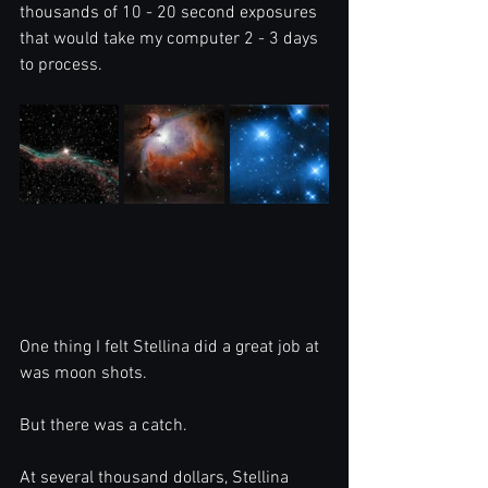
thousands of 10 - 20 second exposures 
that would take my computer 2 - 3 days 
to process. 
One thing I felt Stellina did a great job at 
was moon shots.
But there was a catch.
At several thousand dollars, Stellina 