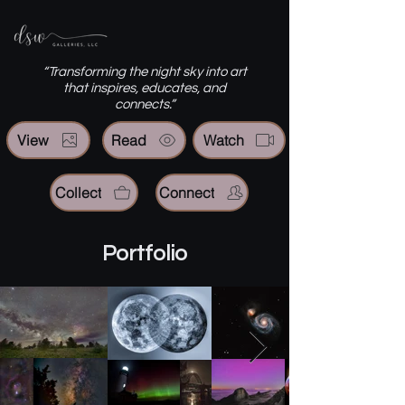
“Transforming the night sky into art
that inspires, educates, and
connects.”
View
Read
Watch
Collect
Connect
Portfolio