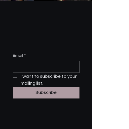
Email
*
I want to subscribe to your 
mailing list.
Subscribe